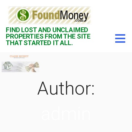
Skip
to
content
FIND LOST AND UNCLAIMED
PROPERTIES FROM THE SITE
THAT STARTED IT ALL.
Author:
admin