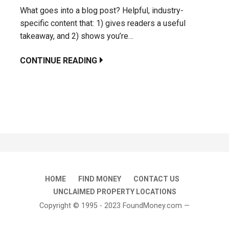
What goes into a blog post? Helpful, industry-
specific content that: 1) gives readers a useful
takeaway, and 2) shows you’re…
CONTINUE READING
HOME
FIND MONEY
CONTACT US
UNCLAIMED PROPERTY LOCATIONS
Copyright © 1995 - 2023 FoundMoney.com —