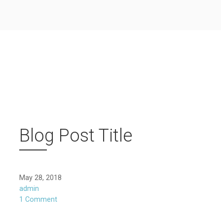
Blog Post Title
May 28, 2018
admin
1 Comment